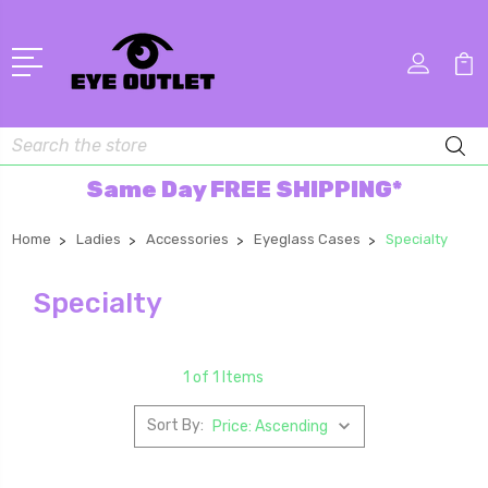
Search
Same Day FREE SHIPPING*
Home
Ladies
Accessories
Eyeglass Cases
Specialty
Specialty
1 of 1 Items
Sort By: