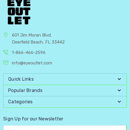
601 Jim Moran Blvd.
Deerfield Beach, FL 33442
1-866-466-2596
info@eyeoutlet.com
Quick Links
Popular Brands
Categories
Sign Up for our Newsletter
Email