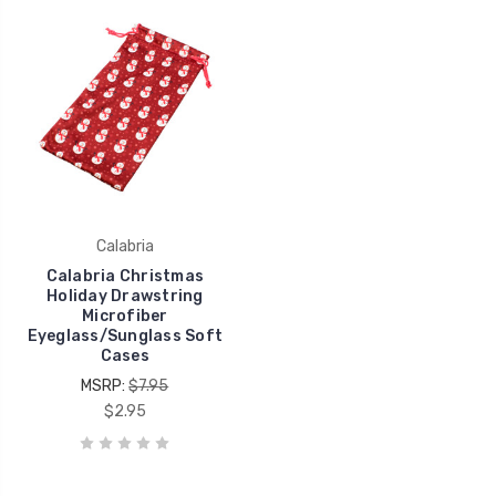
Calabria
Calabria Christmas
Holiday Drawstring
Microfiber
Eyeglass/Sunglass Soft
Cases
MSRP:
$7.95
$2.95