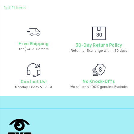
1 of 1 Items
Free Shipping
30-Day Return Policy
for $24.95+ orders
Return or Exchange within 30 days
No Knock-Offs
Contact Us!
We sell only 100% genuine Eyebobs
Monday-Friday 9-5 EST