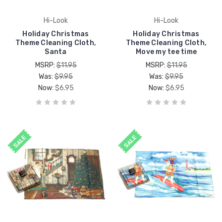
Hi-Look
Hi-Look
Holiday Christmas
Holiday Christmas
Theme Cleaning Cloth,
Theme Cleaning Cloth,
Santa
Move my tee time
MSRP:
$11.95
MSRP:
$11.95
Was:
$9.95
Was:
$9.95
Now:
$6.95
Now:
$6.95
SALE
SALE