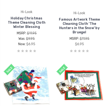
Hi-Look
Hi-Look
Holiday Christmas
Famous Artwork Theme
Theme Cleaning Cloth
Cleaning Cloth 'The
Winter Blessing
Hunters in the Snow' by
Bruegel
MSRP:
$11.95
Was:
$9.95
MSRP:
$11.95
Now:
$6.95
$6.95
SALE
SALE