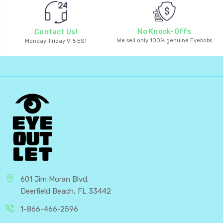
No Knock-Offs
Contact Us!
We sell only 100% genuine Eyebobs
Monday-Friday 9-5 EST
601 Jim Moran Blvd.
Deerfield Beach, FL 33442
1-866-466-2596