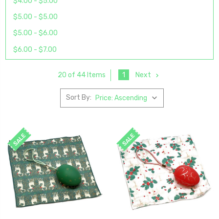
$4.00 - $5.00
$5.00 - $5.00
$5.00 - $6.00
$6.00 - $7.00
1
Next
20 of 44 Items
Sort By:
SALE
SALE