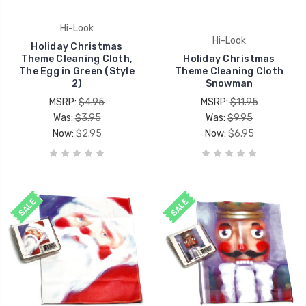
Hi-Look
Hi-Look
Holiday Christmas
Theme Cleaning Cloth,
Holiday Christmas
The Egg in Green (Style
Theme Cleaning Cloth
2)
Snowman
MSRP:
$4.95
MSRP:
$11.95
Was:
$3.95
Was:
$9.95
Now:
$2.95
Now:
$6.95
SALE
SALE