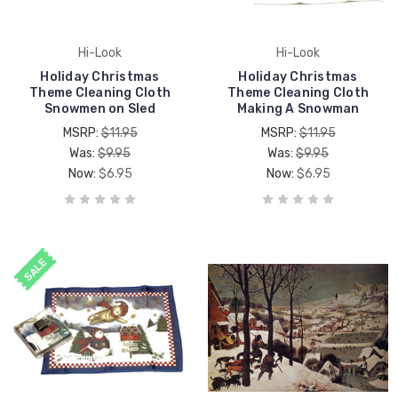
Hi-Look
Hi-Look
Holiday Christmas
Holiday Christmas
Theme Cleaning Cloth
Theme Cleaning Cloth
Snowmen on Sled
Making A Snowman
MSRP:
$11.95
MSRP:
$11.95
Was:
$9.95
Was:
$9.95
Now:
$6.95
Now:
$6.95
SALE