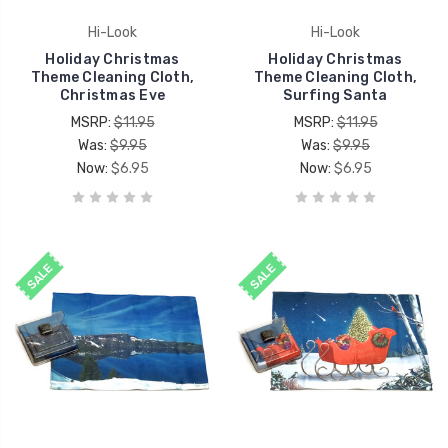
Hi-Look
Hi-Look
Holiday Christmas
Holiday Christmas
Theme Cleaning Cloth,
Theme Cleaning Cloth,
Christmas Eve
Surfing Santa
MSRP:
$11.95
MSRP:
$11.95
Was:
$9.95
Was:
$9.95
Now:
$6.95
Now:
$6.95
SALE
SALE