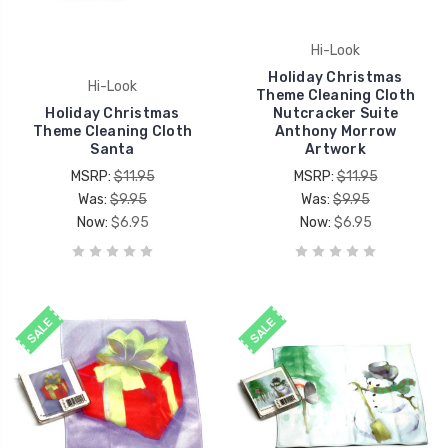
Hi-Look
Holiday Christmas
Hi-Look
Theme Cleaning Cloth
Holiday Christmas
Nutcracker Suite
Theme Cleaning Cloth
Anthony Morrow
Santa
Artwork
MSRP:
$11.95
MSRP:
$11.95
Was:
$9.95
Was:
$9.95
Now:
$6.95
Now:
$6.95
SALE
SALE