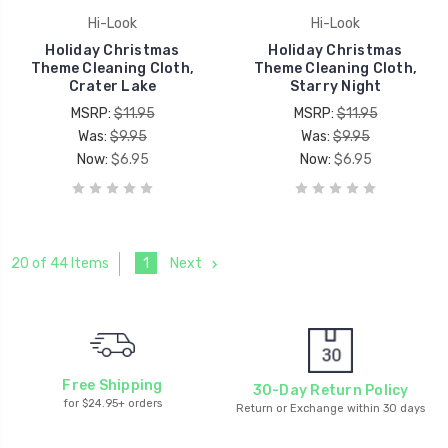
Hi-Look
Hi-Look
Holiday Christmas
Holiday Christmas
Theme Cleaning Cloth,
Theme Cleaning Cloth,
Crater Lake
Starry Night
MSRP:
$11.95
MSRP:
$11.95
Was:
$9.95
Was:
$9.95
Now:
$6.95
Now:
$6.95
1
Next
20 of 44 Items
Free Shipping
30-Day Return Policy
for $24.95+ orders
Return or Exchange within 30 days