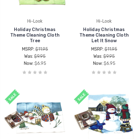
Hi-Look
Hi-Look
Holiday Christmas
Holiday Christmas
Theme Cleaning Cloth
Theme Cleaning Cloth
Tree
Let It Snow
MSRP:
$11.95
MSRP:
$11.95
Was:
$9.95
Was:
$9.95
Now:
$6.95
Now:
$6.95
SALE
SALE