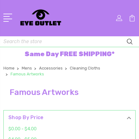
Search
Same Day FREE SHIPPING*
Home
Mens
Accessories
Cleaning Cloths
Famous Artworks
Famous Artworks
Shop By Price
$0.00 - $4.00