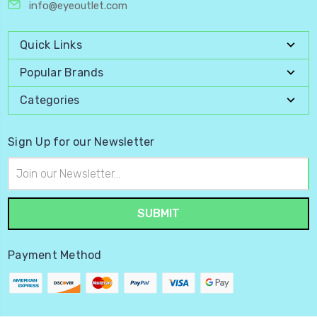
info@eyeoutlet.com
Quick Links
Popular Brands
Categories
Sign Up for our Newsletter
Email
Address
Payment Method