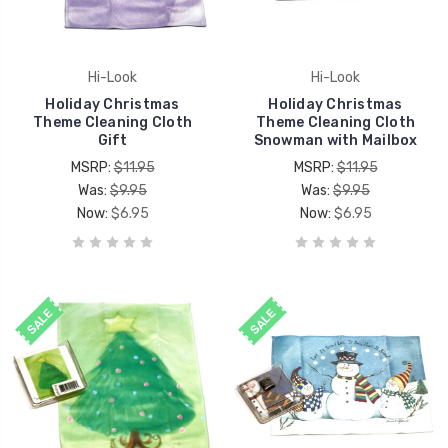
Hi-Look
Hi-Look
Holiday Christmas
Holiday Christmas
Theme Cleaning Cloth
Theme Cleaning Cloth
Gift
Snowman with Mailbox
MSRP:
$11.95
MSRP:
$11.95
Was:
$9.95
Was:
$9.95
Now:
$6.95
Now:
$6.95
SALE
SALE