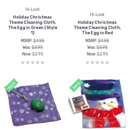
Hi-Look
Hi-Look
Holiday Christmas
Theme Cleaning Cloth,
Holiday Christmas
The Egg in Green (Style
Theme Cleaning Cloth,
1)
The Egg in Red
MSRP:
$4.95
MSRP:
$4.95
Was:
$3.95
Was:
$3.95
Now:
$2.95
Now:
$2.95
SALE
SALE