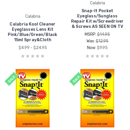
Calabria
Snap-It Pocket
Eyeglass/Sunglass
Calabria
Repair Kit w/Screwdriver
Calabria Kool Cleaner
& Screws AS SEEN ON TV
Eyeglasses Lens Kit
MSRP:
$14.95
Pink/Blue/Green/Black
15ml Spray&Cloth
Was:
$12.95
$4.99 - $24.95
Now:
$9.95
SALE
SALE