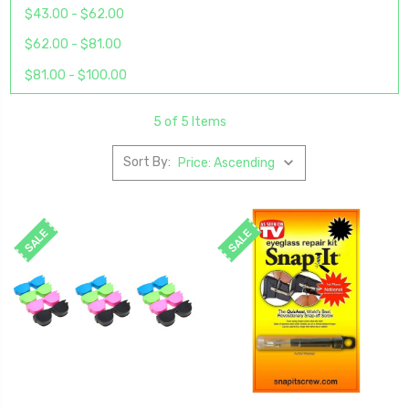
$43.00 - $62.00
$62.00 - $81.00
$81.00 - $100.00
5 of 5 Items
Sort By:
SALE
SALE