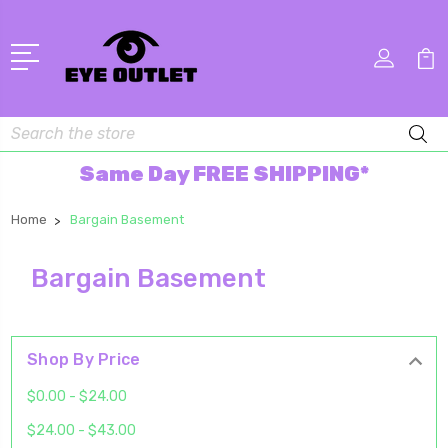
Search
Same Day FREE SHIPPING*
Home
Bargain Basement
Bargain Basement
Shop By Price
$0.00 - $24.00
$24.00 - $43.00