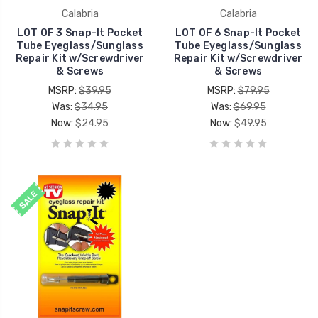
Calabria
Calabria
LOT OF 3 Snap-It Pocket
LOT OF 6 Snap-It Pocket
Tube Eyeglass/Sunglass
Tube Eyeglass/Sunglass
Repair Kit w/Screwdriver
Repair Kit w/Screwdriver
& Screws
& Screws
MSRP:
$39.95
MSRP:
$79.95
Was:
$34.95
Was:
$69.95
Now:
$24.95
Now:
$49.95
SALE