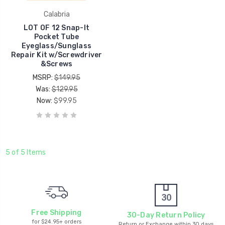
Calabria
LOT OF 12 Snap-It
Pocket Tube
Eyeglass/Sunglass
Repair Kit w/Screwdriver
&Screws
MSRP:
$149.95
Was:
$129.95
Now:
$99.95
5 of 5 Items
Free Shipping
30-Day Return Policy
for $24.95+ orders
Return or Exchange within 30 days