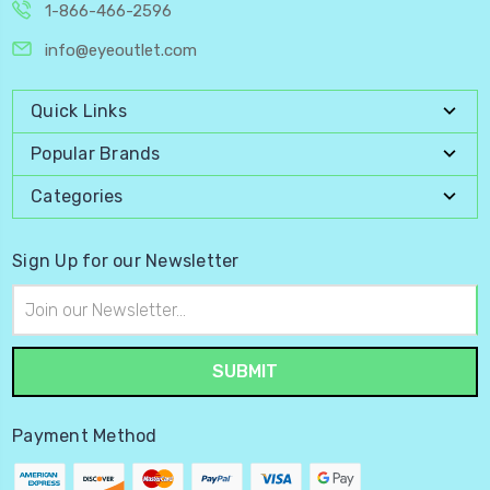
1-866-466-2596
info@eyeoutlet.com
Quick Links
Popular Brands
Categories
Sign Up for our Newsletter
Email
Address
Payment Method