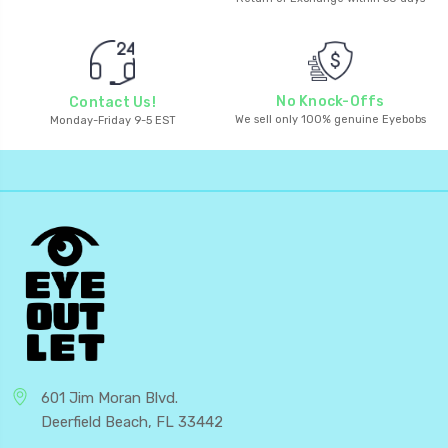
No Knock-Offs
Contact Us!
We sell only 100% genuine Eyebobs
Monday-Friday 9-5 EST
601 Jim Moran Blvd.
Deerfield Beach, FL 33442