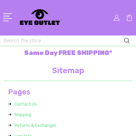
Search
Same Day FREE SHIPPING*
Sitemap
Pages
Contact Us
Shipping
Returns & Exchanges