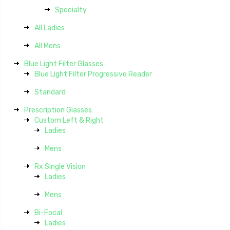
Specialty
All Ladies
All Mens
Blue Light Filter Glasses
Blue Light Filter Progressive Reader
Standard
Prescription Glasses
Custom Left & Right
Ladies
Mens
Rx Single Vision
Ladies
Mens
Bi-Focal
Ladies