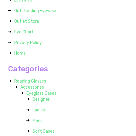
Lens Info
Outstanding Eyewear
Outlet Store
Eye Chart
Privacy Policy
Home
Categories
Reading Glasses
Accessories
Eyeglass Cases
Designer
Ladies
Mens
Soft Cases