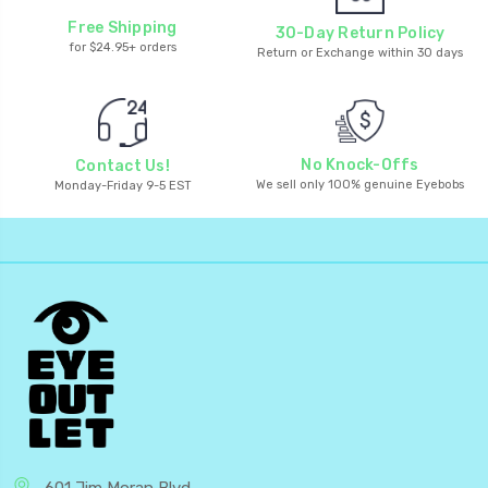
Free Shipping
30-Day Return Policy
for $24.95+ orders
Return or Exchange within 30 days
No Knock-Offs
Contact Us!
We sell only 100% genuine Eyebobs
Monday-Friday 9-5 EST
601 Jim Moran Blvd.