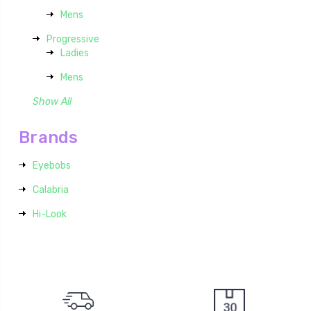
Mens
Progressive
Ladies
Mens
Show All
Brands
Eyebobs
Calabria
Hi-Look