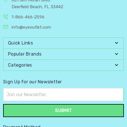
Deerfield Beach, FL 33442
1-866-466-2596
info@eyeoutlet.com
Quick Links
Popular Brands
Categories
Sign Up for our Newsletter
Email
Address