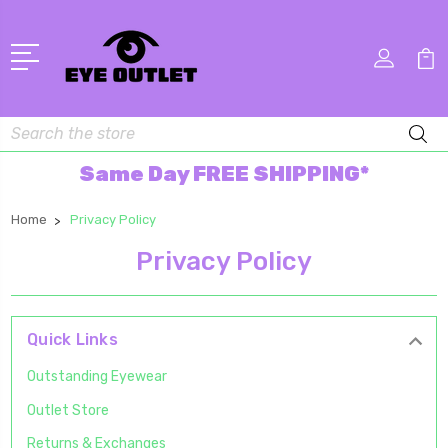
Search
Same Day FREE SHIPPING*
Home
Privacy Policy
Privacy Policy
Quick Links
Outstanding Eyewear
Outlet Store
Returns & Exchanges