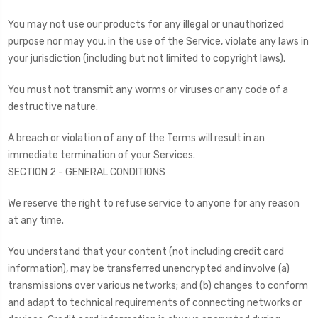
You may not use our products for any illegal or unauthorized
purpose nor may you, in the use of the Service, violate any laws in
your jurisdiction (including but not limited to copyright laws).
You must not transmit any worms or viruses or any code of a
destructive nature.
A breach or violation of any of the Terms will result in an
immediate termination of your Services.
SECTION 2 - GENERAL CONDITIONS
We reserve the right to refuse service to anyone for any reason
at any time.
You understand that your content (not including credit card
information), may be transferred unencrypted and involve (a)
transmissions over various networks; and (b) changes to conform
and adapt to technical requirements of connecting networks or