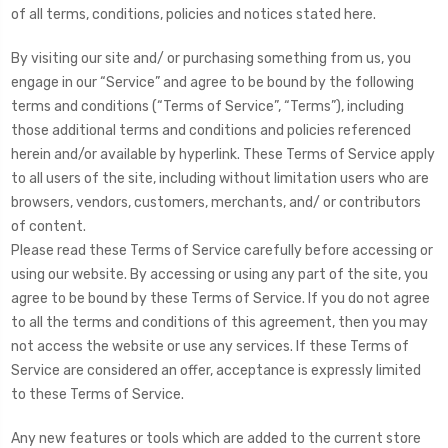
of all terms, conditions, policies and notices stated here.
By visiting our site and/ or purchasing something from us, you
engage in our “Service” and agree to be bound by the following
terms and conditions (“Terms of Service”, “Terms”), including
those additional terms and conditions and policies referenced
herein and/or available by hyperlink. These Terms of Service apply
to all users of the site, including without limitation users who are
browsers, vendors, customers, merchants, and/ or contributors
of content.
Please read these Terms of Service carefully before accessing or
using our website. By accessing or using any part of the site, you
agree to be bound by these Terms of Service. If you do not agree
to all the terms and conditions of this agreement, then you may
not access the website or use any services. If these Terms of
Service are considered an offer, acceptance is expressly limited
to these Terms of Service.
Any new features or tools which are added to the current store