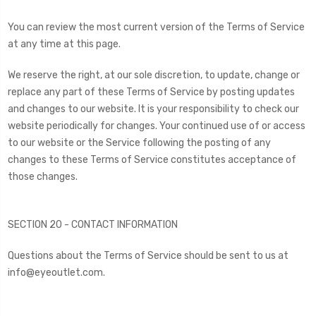
You can review the most current version of the Terms of Service
at any time at this page.
We reserve the right, at our sole discretion, to update, change or
replace any part of these Terms of Service by posting updates
and changes to our website. It is your responsibility to check our
website periodically for changes. Your continued use of or access
to our website or the Service following the posting of any
changes to these Terms of Service constitutes acceptance of
those changes.
SECTION 20 - CONTACT INFORMATION
Questions about the Terms of Service should be sent to us at
info@eyeoutlet.com.