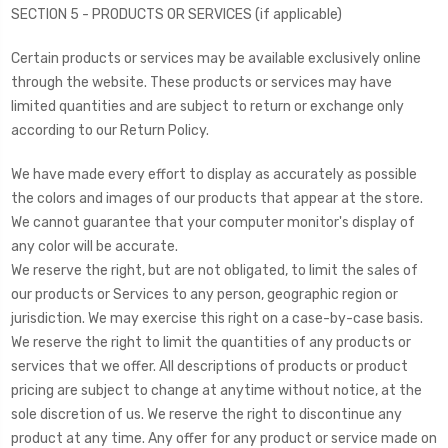
SECTION 5 - PRODUCTS OR SERVICES (if applicable)
Certain products or services may be available exclusively online
through the website. These products or services may have
limited quantities and are subject to return or exchange only
according to our Return Policy.
We have made every effort to display as accurately as possible
the colors and images of our products that appear at the store.
We cannot guarantee that your computer monitor's display of
any color will be accurate.
We reserve the right, but are not obligated, to limit the sales of
our products or Services to any person, geographic region or
jurisdiction. We may exercise this right on a case-by-case basis.
We reserve the right to limit the quantities of any products or
services that we offer. All descriptions of products or product
pricing are subject to change at anytime without notice, at the
sole discretion of us. We reserve the right to discontinue any
product at any time. Any offer for any product or service made on