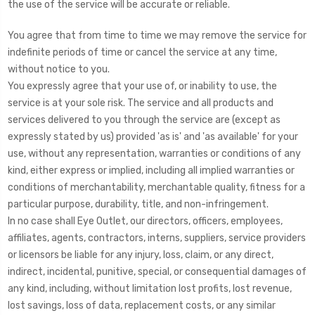
the use of the service will be accurate or reliable.
You agree that from time to time we may remove the service for
indefinite periods of time or cancel the service at any time,
without notice to you.
You expressly agree that your use of, or inability to use, the
service is at your sole risk. The service and all products and
services delivered to you through the service are (except as
expressly stated by us) provided 'as is' and 'as available' for your
use, without any representation, warranties or conditions of any
kind, either express or implied, including all implied warranties or
conditions of merchantability, merchantable quality, fitness for a
particular purpose, durability, title, and non-infringement.
In no case shall Eye Outlet, our directors, officers, employees,
affiliates, agents, contractors, interns, suppliers, service providers
or licensors be liable for any injury, loss, claim, or any direct,
indirect, incidental, punitive, special, or consequential damages of
any kind, including, without limitation lost profits, lost revenue,
lost savings, loss of data, replacement costs, or any similar