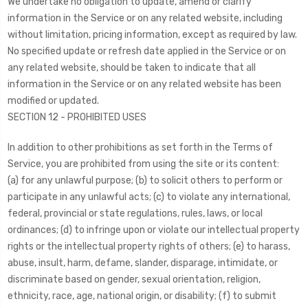
We undertake no obligation to update, amend or clarify
information in the Service or on any related website, including
without limitation, pricing information, except as required by law.
No specified update or refresh date applied in the Service or on
any related website, should be taken to indicate that all
information in the Service or on any related website has been
modified or updated.
SECTION 12 - PROHIBITED USES
In addition to other prohibitions as set forth in the Terms of
Service, you are prohibited from using the site or its content:
(a) for any unlawful purpose; (b) to solicit others to perform or
participate in any unlawful acts; (c) to violate any international,
federal, provincial or state regulations, rules, laws, or local
ordinances; (d) to infringe upon or violate our intellectual property
rights or the intellectual property rights of others; (e) to harass,
abuse, insult, harm, defame, slander, disparage, intimidate, or
discriminate based on gender, sexual orientation, religion,
ethnicity, race, age, national origin, or disability; (f) to submit