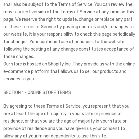
shall also be subject to the Terms of Service. You can review the
most current version of the Terms of Service at any time on this
page. We reserve the right to update, change or replace any part
of these Terms of Service by posting updates and/or changes to
our website. It is your responsibility to check this page periodically
for changes. Your continued use of or access to the website
following the posting of any changes constitutes acceptance of
those changes.
Our store is hosted on Shopify Inc. They provide us with the online
e-commerce platform that allows us to sell our products and
services to you.
SECTION 1 - ONLINE STORE TERMS
By agreeing to these Terms of Service, you represent that you
are at least the age of majority in your state or province of
residence, or that you are the age of majority in your state or
province of residence and you have given us your consent to
allow any of your minor dependents to use this site.