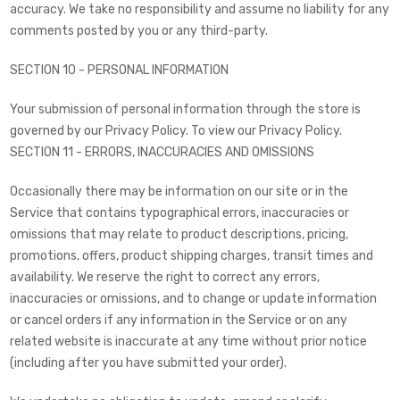
accuracy. We take no responsibility and assume no liability for any
comments posted by you or any third-party.
SECTION 10 - PERSONAL INFORMATION
Your submission of personal information through the store is
governed by our Privacy Policy. To view our Privacy Policy.
SECTION 11 - ERRORS, INACCURACIES AND OMISSIONS
Occasionally there may be information on our site or in the
Service that contains typographical errors, inaccuracies or
omissions that may relate to product descriptions, pricing,
promotions, offers, product shipping charges, transit times and
availability. We reserve the right to correct any errors,
inaccuracies or omissions, and to change or update information
or cancel orders if any information in the Service or on any
related website is inaccurate at any time without prior notice
(including after you have submitted your order).