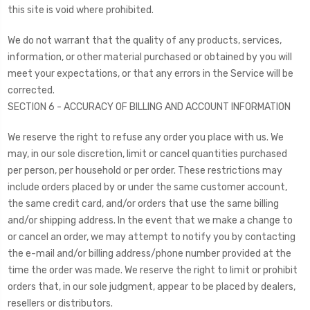
this site is void where prohibited.
We do not warrant that the quality of any products, services,
information, or other material purchased or obtained by you will
meet your expectations, or that any errors in the Service will be
corrected.
SECTION 6 - ACCURACY OF BILLING AND ACCOUNT INFORMATION
We reserve the right to refuse any order you place with us. We
may, in our sole discretion, limit or cancel quantities purchased
per person, per household or per order. These restrictions may
include orders placed by or under the same customer account,
the same credit card, and/or orders that use the same billing
and/or shipping address. In the event that we make a change to
or cancel an order, we may attempt to notify you by contacting
the e-mail and/or billing address/phone number provided at the
time the order was made. We reserve the right to limit or prohibit
orders that, in our sole judgment, appear to be placed by dealers,
resellers or distributors.