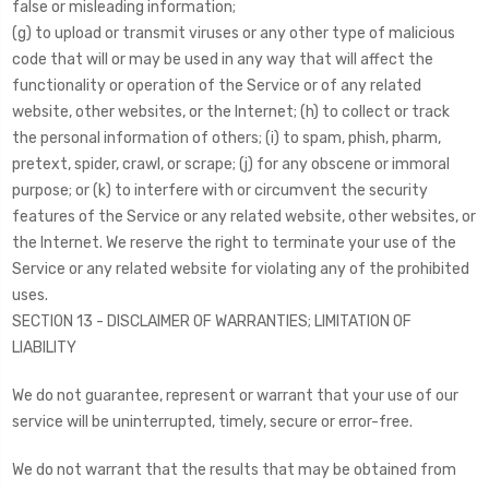
false or misleading information;
(g) to upload or transmit viruses or any other type of malicious
code that will or may be used in any way that will affect the
functionality or operation of the Service or of any related
website, other websites, or the Internet; (h) to collect or track
the personal information of others; (i) to spam, phish, pharm,
pretext, spider, crawl, or scrape; (j) for any obscene or immoral
purpose; or (k) to interfere with or circumvent the security
features of the Service or any related website, other websites, or
the Internet. We reserve the right to terminate your use of the
Service or any related website for violating any of the prohibited
uses.
SECTION 13 - DISCLAIMER OF WARRANTIES; LIMITATION OF
LIABILITY
We do not guarantee, represent or warrant that your use of our
service will be uninterrupted, timely, secure or error-free.
We do not warrant that the results that may be obtained from