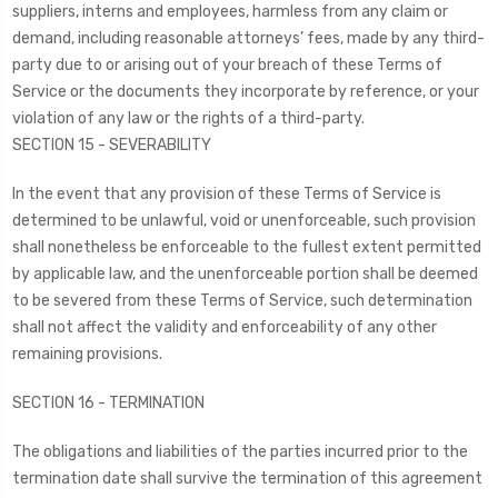
suppliers, interns and employees, harmless from any claim or
demand, including reasonable attorneys’ fees, made by any third-
party due to or arising out of your breach of these Terms of
Service or the documents they incorporate by reference, or your
violation of any law or the rights of a third-party.
SECTION 15 - SEVERABILITY
In the event that any provision of these Terms of Service is
determined to be unlawful, void or unenforceable, such provision
shall nonetheless be enforceable to the fullest extent permitted
by applicable law, and the unenforceable portion shall be deemed
to be severed from these Terms of Service, such determination
shall not affect the validity and enforceability of any other
remaining provisions.
SECTION 16 - TERMINATION
The obligations and liabilities of the parties incurred prior to the
termination date shall survive the termination of this agreement