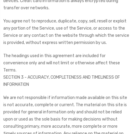
devices. Credit card information is always encrypted during
transfer over networks.
You agree not to reproduce, duplicate, copy, sell, resell or exploit
any portion of the Service, use of the Service, or access to the
Service or any contact on the website through which the service
is provided, without express written permission by us.
The headings used in this agreement are included for
convenience only and will not limit or otherwise affect these
Terms.
SECTION 3 - ACCURACY, COMPLETENESS AND TIMELINESS OF
INFORMATION
We are not responsible if information made available on this site
is not accurate, complete or current. The material on this site is
provided for general information only and should not be relied
upon or used as the sole basis for making decisions without
consulting primary, more accurate, more complete or more
timely sources of information. Any reliance on the material on