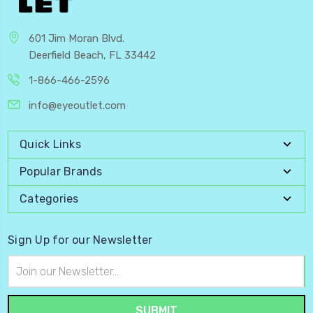
601 Jim Moran Blvd.
Deerfield Beach, FL 33442
1-866-466-2596
info@eyeoutlet.com
Quick Links
Popular Brands
Categories
Sign Up for our Newsletter
Email
Address