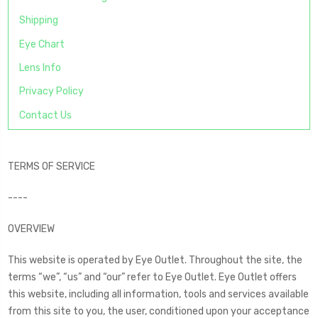
Shipping
Eye Chart
Lens Info
Privacy Policy
Contact Us
TERMS OF SERVICE
----
OVERVIEW
This website is operated by Eye Outlet. Throughout the site, the
terms “we”, “us” and “our” refer to Eye Outlet. Eye Outlet offers
this website, including all information, tools and services available
from this site to you, the user, conditioned upon your acceptance