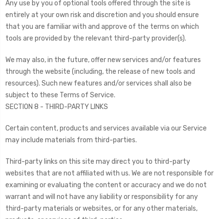
Any use by you of optional tools offered through the site is
entirely at your own risk and discretion and you should ensure
that you are familiar with and approve of the terms on which
tools are provided by the relevant third-party provider(s).
We may also, in the future, offer new services and/or features
through the website (including, the release of new tools and
resources). Such new features and/or services shall also be
subject to these Terms of Service.
SECTION 8 - THIRD-PARTY LINKS
Certain content, products and services available via our Service
may include materials from third-parties.
Third-party links on this site may direct you to third-party
websites that are not affiliated with us. We are not responsible for
examining or evaluating the content or accuracy and we do not
warrant and will not have any liability or responsibility for any
third-party materials or websites, or for any other materials,