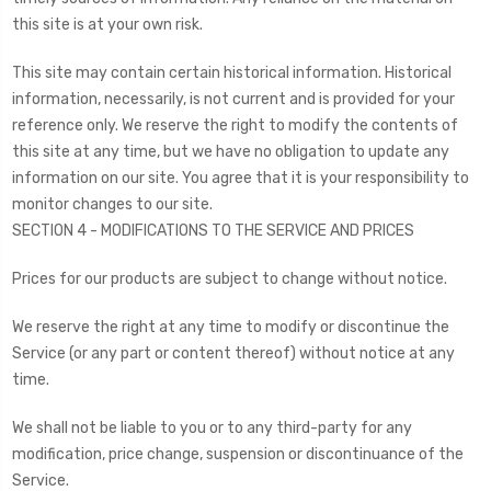
this site is at your own risk.
This site may contain certain historical information. Historical
information, necessarily, is not current and is provided for your
reference only. We reserve the right to modify the contents of
this site at any time, but we have no obligation to update any
information on our site. You agree that it is your responsibility to
monitor changes to our site.
SECTION 4 - MODIFICATIONS TO THE SERVICE AND PRICES
Prices for our products are subject to change without notice.
We reserve the right at any time to modify or discontinue the
Service (or any part or content thereof) without notice at any
time.
We shall not be liable to you or to any third-party for any
modification, price change, suspension or discontinuance of the
Service.