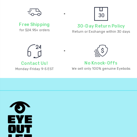
Free Shipping
30-Day Return Policy
for $24.95+ orders
Return or Exchange within 30 days
No Knock-Offs
Contact Us!
We sell only 100% genuine Eyebobs
Monday-Friday 9-5 EST