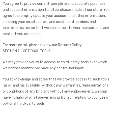
You agree to provide current, complete and accurate purchase
and account information for all purchases made at our store. You
agree to promptly update your account and other information,
including your email address and credit card numbers and
expiration dates, so that we can complete your transactions and
contact you as needed.
For more detail, please review our Returns Policy.
SECTION 7 - OPTIONAL TOOLS
We may provide you with access to third-party tools over which
we neither monitor nor have any control nor input.
You acknowledge and agree that we provide access to such tools
”as is” and “as available” without any warranties, representations
or conditions of any kind and without any endorsement. We shall
have no liability whatsoever arising from or relating to your use of
optional third-party tools.