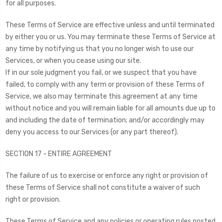
for all purposes.
These Terms of Service are effective unless and until terminated
by either you or us. You may terminate these Terms of Service at
any time by notifying us that you no longer wish to use our
Services, or when you cease using our site.
If in our sole judgment you fail, or we suspect that you have
failed, to comply with any term or provision of these Terms of
Service, we also may terminate this agreement at any time
without notice and you will remain liable for all amounts due up to
and including the date of termination; and/or accordingly may
deny you access to our Services (or any part thereof).
SECTION 17 - ENTIRE AGREEMENT
The failure of us to exercise or enforce any right or provision of
these Terms of Service shall not constitute a waiver of such
right or provision.
These Terms of Service and any policies or operating rules posted