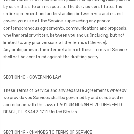
by us on this site or in respect to The Service constitutes the
entire agreement and understanding between you and us and
govern your use of the Service, superseding any prior or
contemporaneous agreements, communications and proposals,
whether oral or written, between you and us (including, but not
limited to, any prior versions of the Terms of Service).
Any ambiguities in the interpretation of these Terms of Service
shall not be construed against the drafting party.
SECTION 18 - GOVERNING LAW
These Terms of Service and any separate agreements whereby
we provide you Services shall be governed by and construed in
accordance with the laws of 601 JIM MORAN BLVD, DEERFIELD
BEACH, FL, 33442-1711, United States.
SECTION 19 - CHANGES TO TERMS OF SERVICE