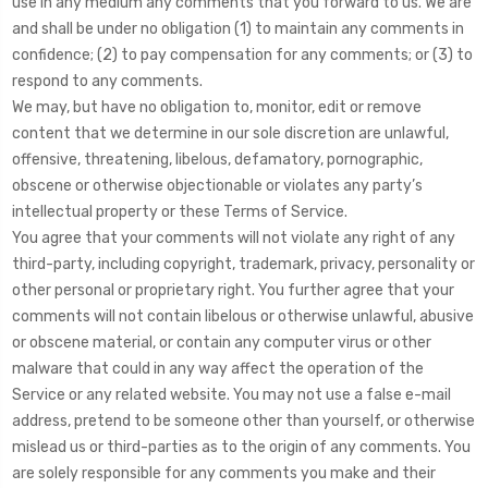
use in any medium any comments that you forward to us. We are
and shall be under no obligation (1) to maintain any comments in
confidence; (2) to pay compensation for any comments; or (3) to
respond to any comments.
We may, but have no obligation to, monitor, edit or remove
content that we determine in our sole discretion are unlawful,
offensive, threatening, libelous, defamatory, pornographic,
obscene or otherwise objectionable or violates any party’s
intellectual property or these Terms of Service.
You agree that your comments will not violate any right of any
third-party, including copyright, trademark, privacy, personality or
other personal or proprietary right. You further agree that your
comments will not contain libelous or otherwise unlawful, abusive
or obscene material, or contain any computer virus or other
malware that could in any way affect the operation of the
Service or any related website. You may not use a false e-mail
address, pretend to be someone other than yourself, or otherwise
mislead us or third-parties as to the origin of any comments. You
are solely responsible for any comments you make and their