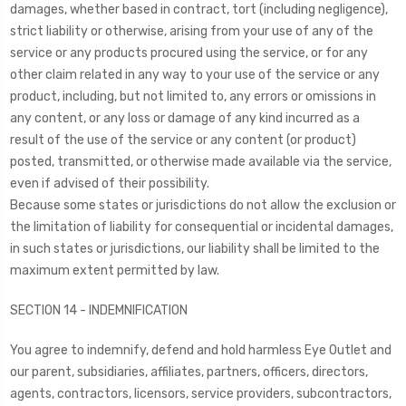
damages, whether based in contract, tort (including negligence),
strict liability or otherwise, arising from your use of any of the
service or any products procured using the service, or for any
other claim related in any way to your use of the service or any
product, including, but not limited to, any errors or omissions in
any content, or any loss or damage of any kind incurred as a
result of the use of the service or any content (or product)
posted, transmitted, or otherwise made available via the service,
even if advised of their possibility.
Because some states or jurisdictions do not allow the exclusion or
the limitation of liability for consequential or incidental damages,
in such states or jurisdictions, our liability shall be limited to the
maximum extent permitted by law.
SECTION 14 - INDEMNIFICATION
You agree to indemnify, defend and hold harmless Eye Outlet and
our parent, subsidiaries, affiliates, partners, officers, directors,
agents, contractors, licensors, service providers, subcontractors,