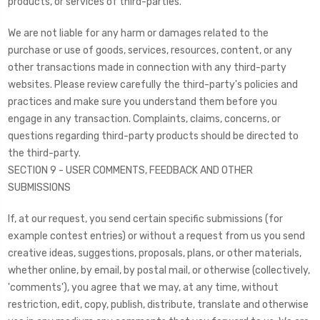
products, or services of third-parties.
We are not liable for any harm or damages related to the
purchase or use of goods, services, resources, content, or any
other transactions made in connection with any third-party
websites. Please review carefully the third-party's policies and
practices and make sure you understand them before you
engage in any transaction. Complaints, claims, concerns, or
questions regarding third-party products should be directed to
the third-party.
SECTION 9 - USER COMMENTS, FEEDBACK AND OTHER
SUBMISSIONS
If, at our request, you send certain specific submissions (for
example contest entries) or without a request from us you send
creative ideas, suggestions, proposals, plans, or other materials,
whether online, by email, by postal mail, or otherwise (collectively,
'comments'), you agree that we may, at any time, without
restriction, edit, copy, publish, distribute, translate and otherwise