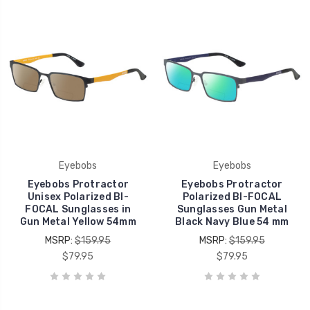
Eyebobs
Eyebobs
Eyebobs Protractor
Eyebobs Protractor
Unisex Polarized BI-
Polarized BI-FOCAL
FOCAL Sunglasses in
Sunglasses Gun Metal
Gun Metal Yellow 54mm
Black Navy Blue 54 mm
MSRP:
$159.95
MSRP:
$159.95
$79.95
$79.95