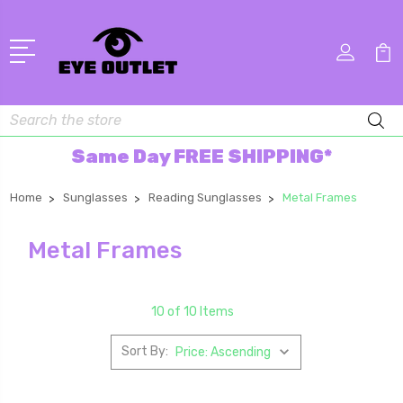
Search
Same Day FREE SHIPPING*
Home
Sunglasses
Reading Sunglasses
Metal Frames
Metal Frames
10 of 10 Items
Sort By: