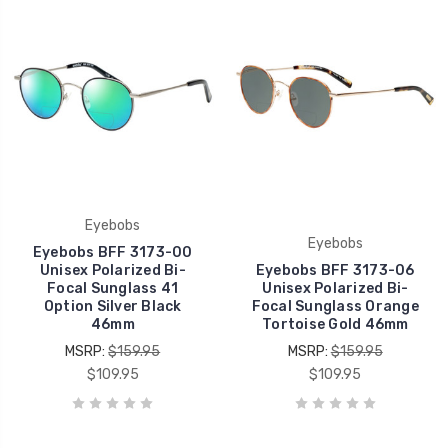
Eyebobs
Eyebobs
Eyebobs BFF 3173-00
Unisex Polarized Bi-
Eyebobs BFF 3173-06
Focal Sunglass 41
Unisex Polarized Bi-
Option Silver Black
Focal Sunglass Orange
46mm
Tortoise Gold 46mm
MSRP:
$159.95
MSRP:
$159.95
$109.95
$109.95