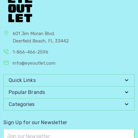
601 Jim Moran Blvd.
Deerfield Beach, FL 33442
1-866-466-2596
info@eyeoutlet.com
Quick Links
Popular Brands
Categories
Sign Up for our Newsletter
Email