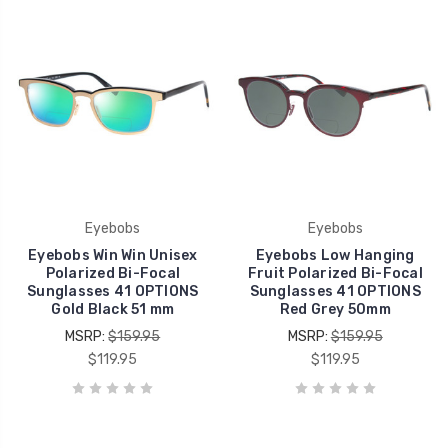
Eyebobs
Eyebobs
Eyebobs Win Win Unisex
Eyebobs Low Hanging
Polarized Bi-Focal
Fruit Polarized Bi-Focal
Sunglasses 41 OPTIONS
Sunglasses 41 OPTIONS
Gold Black 51 mm
Red Grey 50mm
MSRP:
$159.95
MSRP:
$159.95
$119.95
$119.95