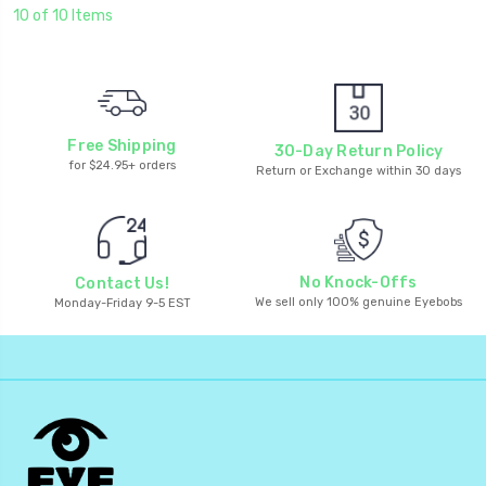
10 of 10 Items
Free Shipping
30-Day Return Policy
for $24.95+ orders
Return or Exchange within 30 days
No Knock-Offs
Contact Us!
We sell only 100% genuine Eyebobs
Monday-Friday 9-5 EST