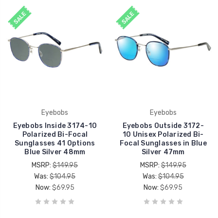
SALE
SALE
Eyebobs
Eyebobs
Eyebobs Inside 3174-10
Eyebobs Outside 3172-
Polarized Bi-Focal
10 Unisex Polarized Bi-
Sunglasses 41 Options
Focal Sunglasses in Blue
Blue Silver 48mm
Silver 47mm
MSRP:
$149.95
MSRP:
$149.95
Was:
$104.95
Was:
$104.95
Now:
$69.95
Now:
$69.95