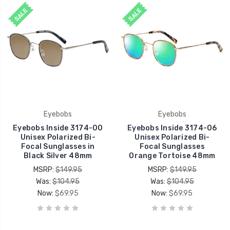
SALE
SALE
Eyebobs
Eyebobs
Eyebobs Inside 3174-00
Eyebobs Inside 3174-06
Unisex Polarized Bi-
Unisex Polarized Bi-
Focal Sunglasses in
Focal Sunglasses
Black Silver 48mm
Orange Tortoise 48mm
MSRP:
$149.95
MSRP:
$149.95
Was:
$104.95
Was:
$104.95
Now:
$69.95
Now:
$69.95