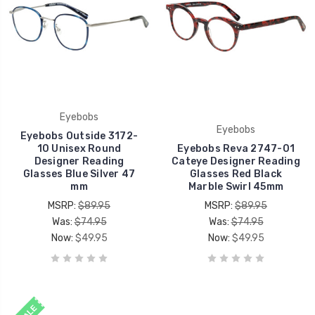
Eyebobs
Eyebobs
Eyebobs Outside 3172-
10 Unisex Round
Eyebobs Reva 2747-01
Designer Reading
Cateye Designer Reading
Glasses Blue Silver 47
Glasses Red Black
mm
Marble Swirl 45mm
MSRP:
$89.95
MSRP:
$89.95
Was:
$74.95
Was:
$74.95
Now:
$49.95
Now:
$49.95
SALE