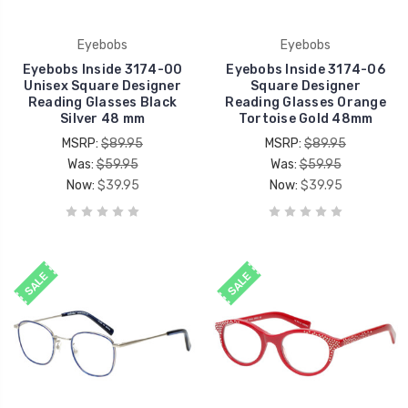
Eyebobs
Eyebobs
Eyebobs Inside 3174-00
Eyebobs Inside 3174-06
Unisex Square Designer
Square Designer
Reading Glasses Black
Reading Glasses Orange
Silver 48 mm
Tortoise Gold 48mm
MSRP:
$89.95
MSRP:
$89.95
Was:
$59.95
Was:
$59.95
Now:
$39.95
Now:
$39.95
SALE
SALE