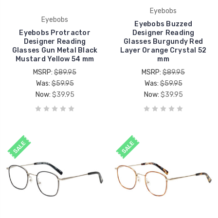
Eyebobs
Eyebobs
Eyebobs Buzzed
Eyebobs Protractor
Designer Reading
Designer Reading
Glasses Burgundy Red
Glasses Gun Metal Black
Layer Orange Crystal 52
Mustard Yellow 54 mm
mm
MSRP:
$89.95
MSRP:
$89.95
Was:
$59.95
Was:
$59.95
Now:
$39.95
Now:
$39.95
SALE
SALE