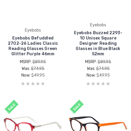
Eyebobs
Eyebobs
Eyebobs Buzzed 2293-
Eyebobs Befuddled
10 Unisex Square
2702-26 Ladies Classic
Designer Reading
Reading Glasses Green
Glasses in Blue Black
Glitter Purple 46mm
52mm
MSRP:
$89.95
MSRP:
$89.95
Was:
$74.95
Was:
$74.95
Now:
$49.95
Now:
$49.95
SALE
SALE