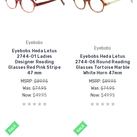
Eyebobs
Eyebobs
Eyebobs Heda Letus
2744-01 Ladies
Eyebobs Heda Letus
Designer Reading
2744-06 Round Reading
Glasses Red Pink Stripe
Glasses Tortoise Marble
47 mm
White Horn 47mm
MSRP:
$89.95
MSRP:
$89.95
Was:
$74.95
Was:
$74.95
Now:
$49.95
Now:
$49.95
SALE
SALE