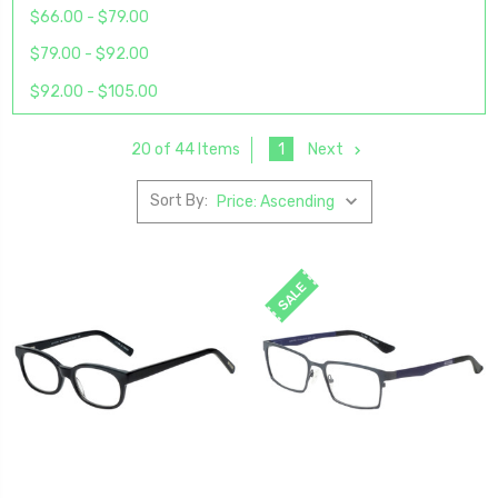
$66.00 - $79.00
$79.00 - $92.00
$92.00 - $105.00
1
Next
20 of 44 Items
Sort By:
SALE