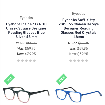
Eyebobs
Eyebobs
Eyebobs Soft Kitty
Eyebobs Inside 3174-10
2885-99 Women Cateye
Unisex Square Designer
Designer Reading
Reading Glasses Blue
Glasses Red Crystals
Silver 48 mm
48mm
MSRP:
$89.95
MSRP:
$89.95
Was:
$59.95
Was:
$59.95
Now:
$39.95
Now:
$39.95
SALE
SALE