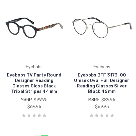
Eyebobs
Eyebobs
Eyebobs TV Party Round
Eyebobs BFF 3173-00
Designer Reading
Unisex Oval Full Designer
Glasses Gloss Black
Reading Glasses Silver
Tribal Stripes 44 mm
Black 46 mm
MSRP:
$99.95
MSRP:
$89.95
$69.95
$69.95