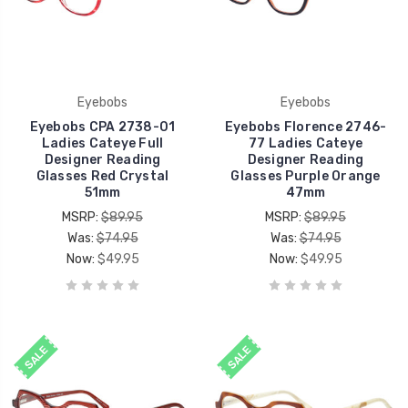
Eyebobs
Eyebobs
Eyebobs CPA 2738-01
Eyebobs Florence 2746-
Ladies Cateye Full
77 Ladies Cateye
Designer Reading
Designer Reading
Glasses Red Crystal
Glasses Purple Orange
51mm
47mm
MSRP:
$89.95
MSRP:
$89.95
Was:
$74.95
Was:
$74.95
Now:
$49.95
Now:
$49.95
SALE
SALE