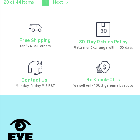
1
Next
20 of 44 Items
Free Shipping
30-Day Return Policy
for $24.95+ orders
Return or Exchange within 30 days
No Knock-Offs
Contact Us!
We sell only 100% genuine Eyebobs
Monday-Friday 9-5 EST