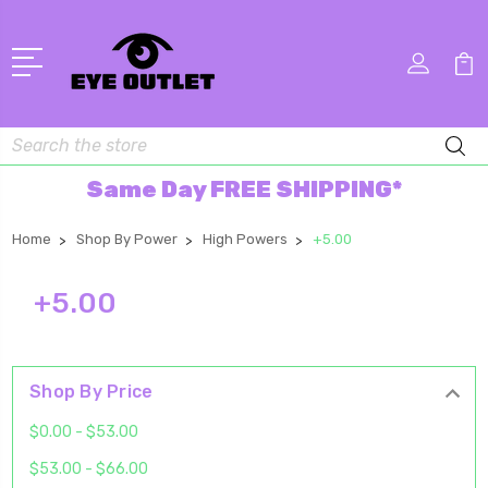
Search
Same Day FREE SHIPPING*
Home
Shop By Power
High Powers
+5.00
+5.00
Shop By Price
$0.00 - $53.00
$53.00 - $66.00