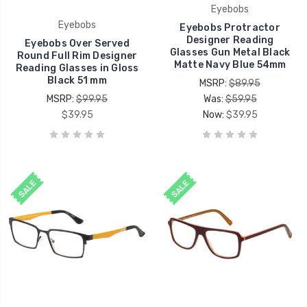
Eyebobs
Eyebobs
Eyebobs Protractor
Designer Reading
Eyebobs Over Served
Glasses Gun Metal Black
Round Full Rim Designer
Matte Navy Blue 54mm
Reading Glasses in Gloss
Black 51 mm
MSRP:
$89.95
MSRP:
$99.95
Was:
$59.95
$39.95
Now:
$39.95
SALE
SALE