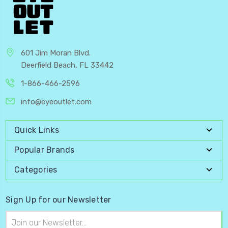
601 Jim Moran Blvd.
Deerfield Beach, FL 33442
1-866-466-2596
info@eyeoutlet.com
Quick Links
Popular Brands
Categories
Sign Up for our Newsletter
Email
Address