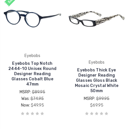
Eyebobs
Eyebobs
Eyebobs Top Notch
2444-10 Unisex Round
Eyebobs Thick Eye
Designer Reading
Designer Reading
Glasses Cobalt Blue
Glasses Gloss Black
47mm
Mosaic Crystal White
50mm
MSRP:
$89.95
Was:
$74.95
MSRP:
$99.95
Now:
$49.95
$69.95