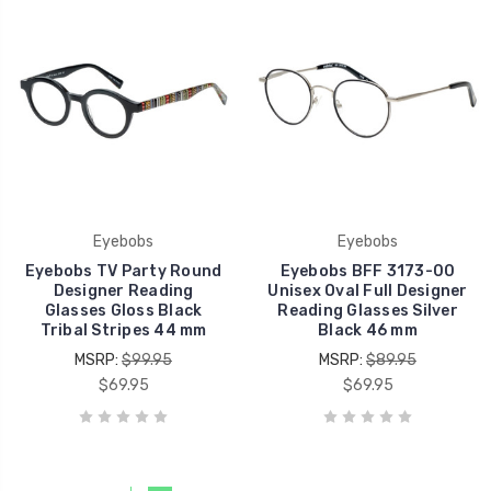
Eyebobs
Eyebobs
Eyebobs TV Party Round
Eyebobs BFF 3173-00
Designer Reading
Unisex Oval Full Designer
Glasses Gloss Black
Reading Glasses Silver
Tribal Stripes 44 mm
Black 46 mm
MSRP:
$99.95
MSRP:
$89.95
$69.95
$69.95