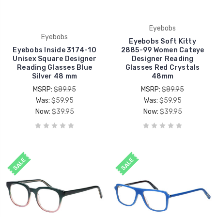
Eyebobs
Eyebobs
Eyebobs Soft Kitty
Eyebobs Inside 3174-10
2885-99 Women Cateye
Unisex Square Designer
Designer Reading
Reading Glasses Blue
Glasses Red Crystals
Silver 48 mm
48mm
MSRP:
$89.95
MSRP:
$89.95
Was:
$59.95
Was:
$59.95
Now:
$39.95
Now:
$39.95
SALE
SALE