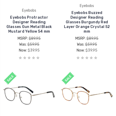
Eyebobs
Eyebobs
Eyebobs Buzzed
Eyebobs Protractor
Designer Reading
Designer Reading
Glasses Burgundy Red
Glasses Gun Metal Black
Layer Orange Crystal 52
Mustard Yellow 54 mm
mm
MSRP:
$89.95
MSRP:
$89.95
Was:
$59.95
Was:
$59.95
Now:
$39.95
Now:
$39.95
SALE
SALE