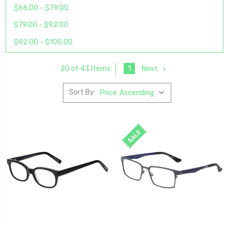
$66.00 - $79.00
$79.00 - $92.00
$92.00 - $105.00
1
Next
20 of 43 Items
Sort By:
SALE