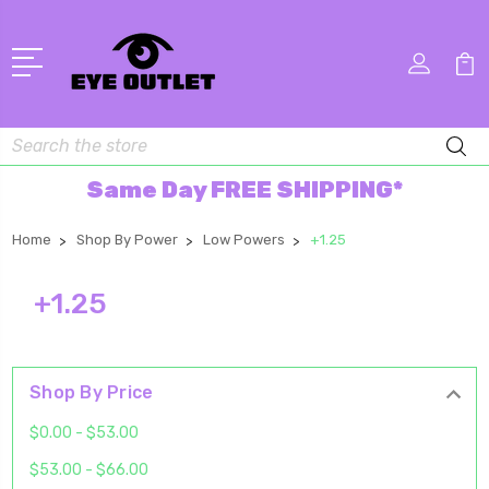
Search
Same Day FREE SHIPPING*
Home
Shop By Power
Low Powers
+1.25
+1.25
Shop By Price
$0.00 - $53.00
$53.00 - $66.00