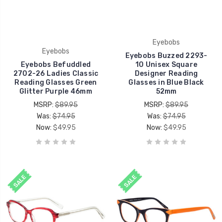
Eyebobs
Eyebobs
Eyebobs Buzzed 2293-
Eyebobs Befuddled
10 Unisex Square
2702-26 Ladies Classic
Designer Reading
Reading Glasses Green
Glasses in Blue Black
Glitter Purple 46mm
52mm
MSRP:
$89.95
MSRP:
$89.95
Was:
$74.95
Was:
$74.95
Now:
$49.95
Now:
$49.95
SALE
SALE