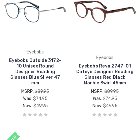
Eyebobs
Eyebobs
Eyebobs Outside 3172-
10 Unisex Round
Eyebobs Reva 2747-01
Designer Reading
Cateye Designer Reading
Glasses Blue Silver 47
Glasses Red Black
mm
Marble Swirl 45mm
MSRP:
$89.95
MSRP:
$89.95
Was:
$74.95
Was:
$74.95
Now:
$49.95
Now:
$49.95
SALE