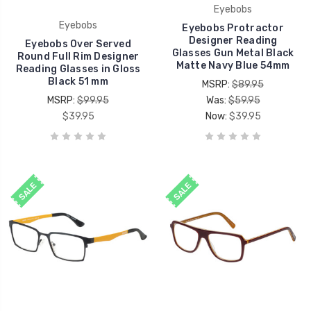
Eyebobs
Eyebobs
Eyebobs Protractor
Designer Reading
Eyebobs Over Served
Glasses Gun Metal Black
Round Full Rim Designer
Matte Navy Blue 54mm
Reading Glasses in Gloss
Black 51 mm
MSRP:
$89.95
MSRP:
$99.95
Was:
$59.95
$39.95
Now:
$39.95
SALE
SALE