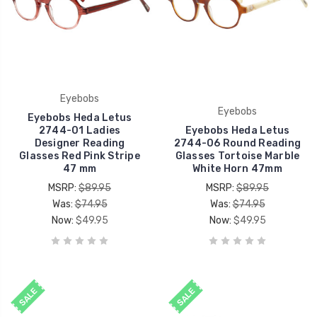
Eyebobs
Eyebobs
Eyebobs Heda Letus
2744-01 Ladies
Eyebobs Heda Letus
Designer Reading
2744-06 Round Reading
Glasses Red Pink Stripe
Glasses Tortoise Marble
47 mm
White Horn 47mm
MSRP:
$89.95
MSRP:
$89.95
Was:
$74.95
Was:
$74.95
Now:
$49.95
Now:
$49.95
SALE
SALE