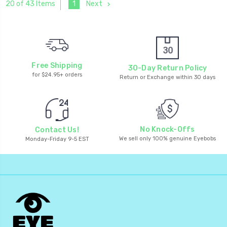
1
Next
20 of 43 Items
Free Shipping
30-Day Return Policy
for $24.95+ orders
Return or Exchange within 30 days
No Knock-Offs
Contact Us!
We sell only 100% genuine Eyebobs
Monday-Friday 9-5 EST