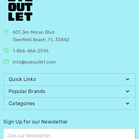
601 Jim Moran Blvd.
Deerfield Beach, FL 33442
1-866-466-2596
info@eyeoutlet.com
Quick Links
Popular Brands
Categories
Sign Up for our Newsletter
Email
Address