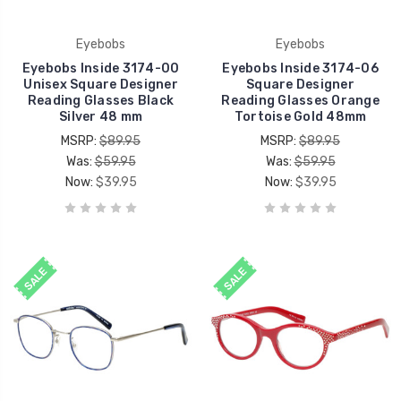
Eyebobs
Eyebobs
Eyebobs Inside 3174-00
Eyebobs Inside 3174-06
Unisex Square Designer
Square Designer
Reading Glasses Black
Reading Glasses Orange
Silver 48 mm
Tortoise Gold 48mm
MSRP:
$89.95
MSRP:
$89.95
Was:
$59.95
Was:
$59.95
Now:
$39.95
Now:
$39.95
SALE
SALE