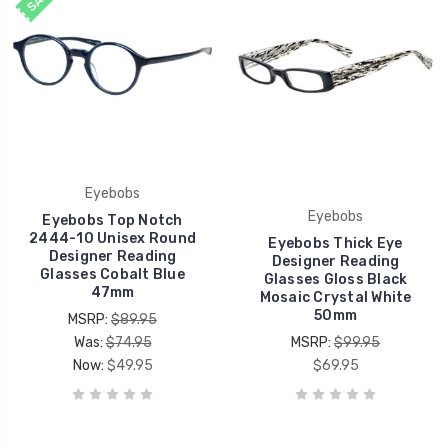
Eyebobs
Eyebobs
Eyebobs Top Notch
2444-10 Unisex Round
Eyebobs Thick Eye
Designer Reading
Designer Reading
Glasses Cobalt Blue
Glasses Gloss Black
47mm
Mosaic Crystal White
50mm
MSRP:
$89.95
Was:
$74.95
MSRP:
$99.95
Now:
$49.95
$69.95