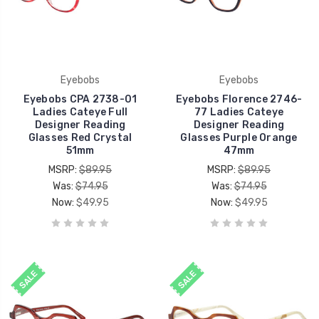
Eyebobs
Eyebobs
Eyebobs CPA 2738-01
Eyebobs Florence 2746-
Ladies Cateye Full
77 Ladies Cateye
Designer Reading
Designer Reading
Glasses Red Crystal
Glasses Purple Orange
51mm
47mm
MSRP:
$89.95
MSRP:
$89.95
Was:
$74.95
Was:
$74.95
Now:
$49.95
Now:
$49.95
SALE
SALE