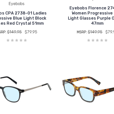
Eyebobs
Eyebobs Florence 27
bs CPA 2738-01 Ladies
Women Progressive 
ssive Blue Light Block
Light Glasses Purple 
ses Red Crystal 51mm
47mm
$149.95
$79.95
$149.95
$79.
SRP:
MSRP: