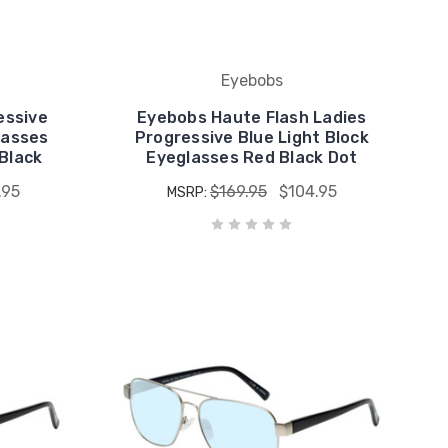
Eyebobs
essive
Eyebobs Haute Flash Ladies
lasses
Progressive Blue Light Block
Black
Eyeglasses Red Black Dot
.95
$169.95
$104.95
MSRP: