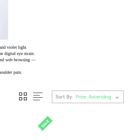
and violet light.
 digital eye strain.
g and web browsing —
.
houlder pain.
Sort By:
SALE