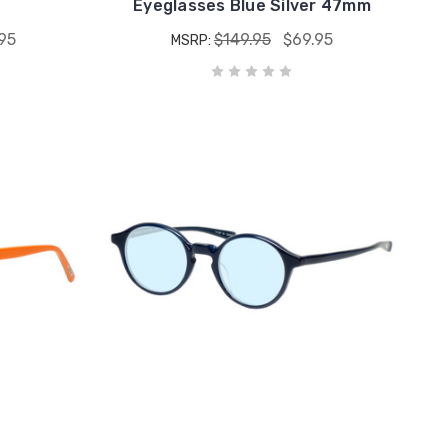
Eyeglasses Blue Silver 47mm
95
$149.95
$69.95
MSRP: