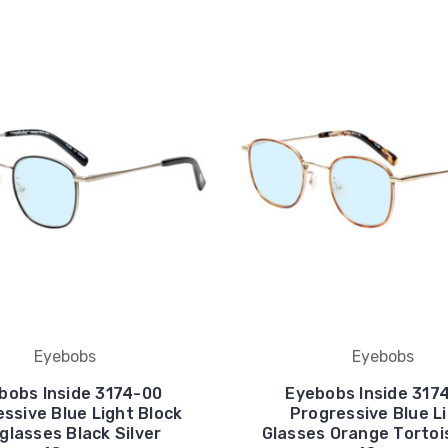
Eyebobs
Eyebobs
bobs Inside 3174-00
Eyebobs Inside 317
ssive Blue Light Block
Progressive Blue L
glasses Black Silver
Glasses Orange Tortoi