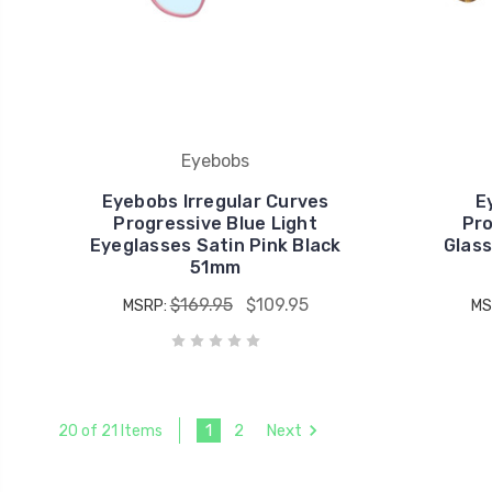
Eyebobs
Eyebobs Irregular Curves
E
Progressive Blue Light
Pro
Eyeglasses Satin Pink Black
Glass
51mm
$169.95
$109.95
MSRP:
MS
1
2
Next
20 of 21 Items