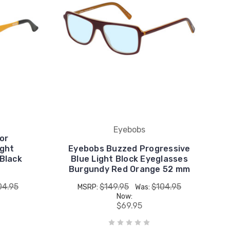
Eyebobs
or
ight
Eyebobs Buzzed Progressive
 Black
Blue Light Block Eyeglasses
Burgundy Red Orange 52 mm
04.95
$149.95
$104.95
MSRP:
Was:
Now:
$69.95