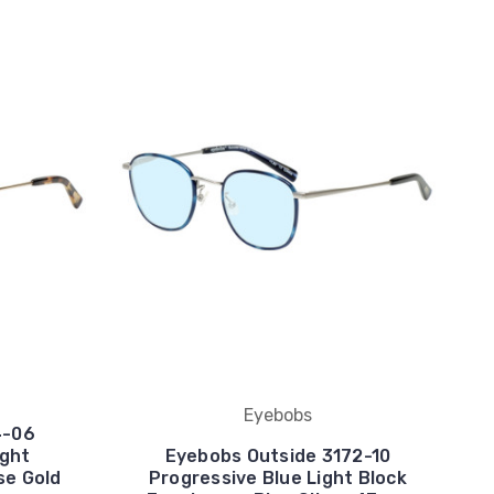
Eyebobs
4-06
ight
Eyebobs Outside 3172-10
se Gold
Progressive Blue Light Block