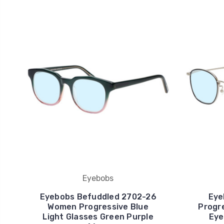
Eyebobs
Eyebobs Befuddled 2702-26
Eye
Women Progressive Blue
Progre
Light Glasses Green Purple
Eye