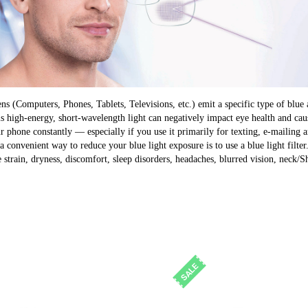
ens (Computers, Phones, Tablets, Televisions, etc.) emit a specific type of blue 
s high-energy, short-wavelength light can negatively impact eye health and cause
ur phone constantly — especially if you use it primarily for texting, e-mailin
a convenient way to reduce your blue light exposure is to use a blue light filter
 strain, dryness, discomfort, sleep disorders, headaches, blurred vision, neck/S
SALE