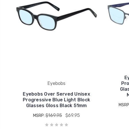
E
Eyebobs
Pro
Gla
Eyebobs Over Served Unisex
Progressive Blue Light Block
MSRP
Glasses Gloss Black 51mm
$169.95
$69.95
MSRP: