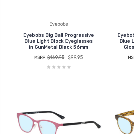
Eyebobs
Eyebobs Big Ball Progressive
Eyebob
Blue Light Block Eyeglasses
Blue 
in GunMetal Black 56mm
Glo
$169.95
$99.95
MSRP:
MS