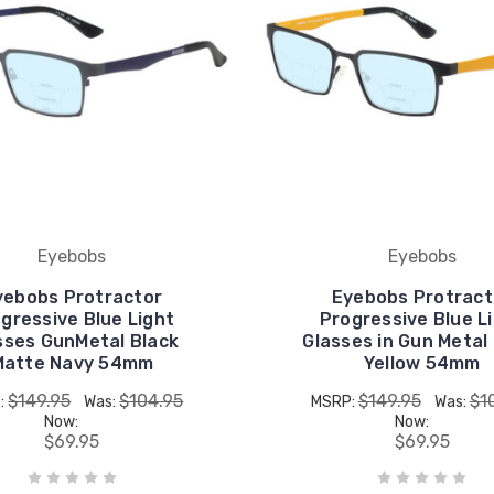
Eyebobs
Eyebobs
yebobs Protractor
Eyebobs Protract
gressive Blue Light
Progressive Blue L
sses GunMetal Black
Glasses in Gun Metal
Matte Navy 54mm
Yellow 54mm
$149.95
$104.95
$149.95
$1
:
Was:
MSRP:
Was:
Now:
Now:
$69.95
$69.95