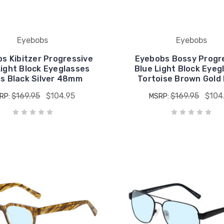
Eyebobs
Eyebobs
s Kibitzer Progressive
Eyebobs Bossy Progr
Light Block Eyeglasses
Blue Light Block Eyeg
ss Black Silver 48mm
Tortoise Brown Gold 
$169.95
$104.95
$169.95
$104
RP:
MSRP: