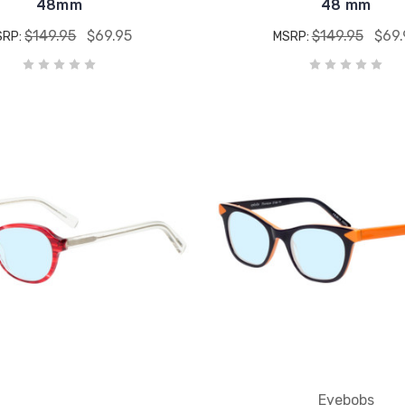
48mm
48 mm
$149.95
$69.95
$149.95
$69.
SRP:
MSRP:
Eyebobs