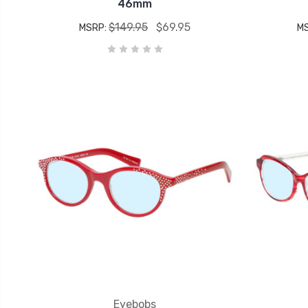
46mm
$149.95
$69.95
MSRP:
M
Eyebobs