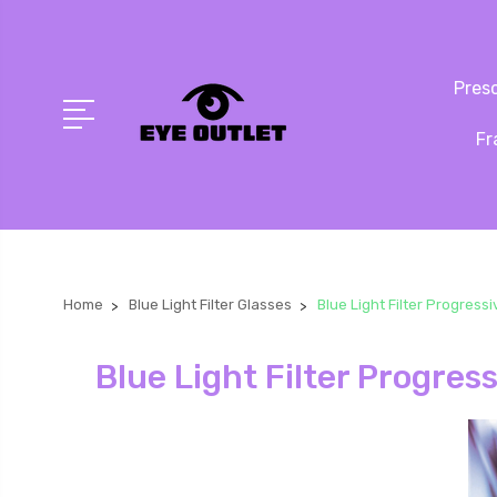
Presc
Fr
Home
Blue Light Filter Glasses
Blue Light Filter Progress
Blue Light Filter Progres