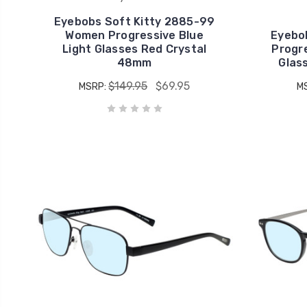
Eyebobs Soft Kitty 2885-99
Women Progressive Blue
Eyebo
Light Glasses Red Crystal
Progre
48mm
Glas
$149.95
$69.95
MSRP:
M