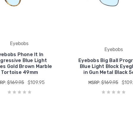
Eyebobs
Eyebobs
yebobs Phone It In
gressive Blue Light
Eyebobs Big Ball Prog
es Gold Brown Marble
Blue Light Block Eyeg
Tortoise 49mm
in Gun Metal Black
$169.95
$109.95
$169.95
$109
RP:
MSRP: