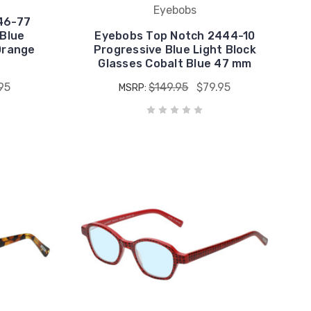
Eyebobs
46-77
Blue
Eyebobs Top Notch 2444-10
Orange
Progressive Blue Light Block
Glasses Cobalt Blue 47 mm
95
$149.95
$79.95
MSRP: