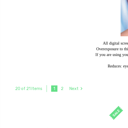
All digital scre
Overexposure to thi
If you are using yo
Reduces: eye
1
2
Next
20 of 21 Items
SALE