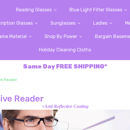
Reading Glasses
Blue Light Filter Glasses
ription Glasses
Sunglasses
Ladies
M
ame Material
Shop By Power
Bargain Basem
Holiday Cleaning Cloths
Same Day FREE SHIPPING*
ive Reader
sive Reader
+Anti-Reflective Coating