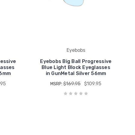
Eyebobs
ressive
Eyebobs Big Ball Progressive
lasses
Blue Light Block Eyeglasses
 56mm
in GunMetal Silver 56mm
.95
$169.95
$109.95
MSRP: