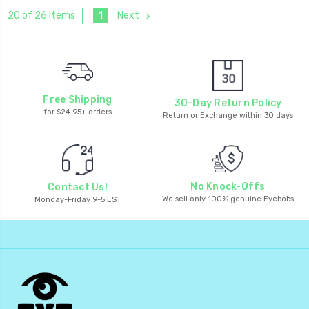
1
Next
20 of 26 Items
Free Shipping
30-Day Return Policy
for $24.95+ orders
Return or Exchange within 30 days
No Knock-Offs
Contact Us!
We sell only 100% genuine Eyebobs
Monday-Friday 9-5 EST