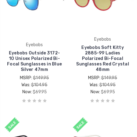
Eyebobs
Eyebobs
Eyebobs Soft Kitty
Eyebobs Outside 3172-
2885-99 Ladies
10 Unisex Polarized Bi-
Polarized Bi-Focal
Focal Sunglasses in Blue
Sunglasses Red Crystal
Silver 47mm
48mm
MSRP:
$149.95
MSRP:
$149.95
Was:
$104.95
Was:
$104.95
Now:
$69.95
Now:
$69.95
SALE
SALE