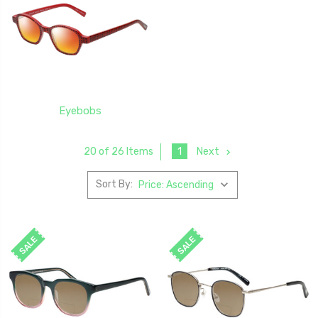
Eyebobs
1
Next
20 of 26 Items
Sort By:
SALE
SALE