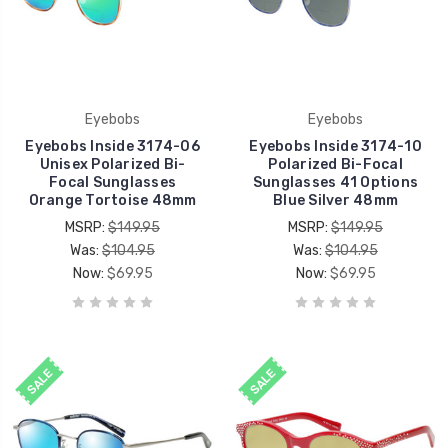
Eyebobs
Eyebobs
Eyebobs Inside 3174-06
Eyebobs Inside 3174-10
Unisex Polarized Bi-
Polarized Bi-Focal
Focal Sunglasses
Sunglasses 41 Options
Orange Tortoise 48mm
Blue Silver 48mm
MSRP:
$149.95
MSRP:
$149.95
Was:
$104.95
Was:
$104.95
Now:
$69.95
Now:
$69.95
SALE
SALE