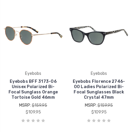
Eyebobs
Eyebobs
Eyebobs BFF 3173-06
Eyebobs Florence 2746-
Unisex Polarized Bi-
00 Ladies Polarized Bi-
Focal Sunglass Orange
Focal Sunglasses Black
Tortoise Gold 46mm
Crystal 47mm
MSRP:
$159.95
MSRP:
$159.95
$109.95
$109.95