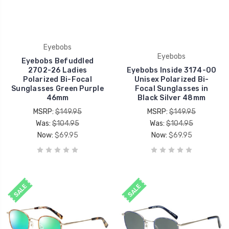
Eyebobs
Eyebobs
Eyebobs Befuddled
2702-26 Ladies
Eyebobs Inside 3174-00
Polarized Bi-Focal
Unisex Polarized Bi-
Sunglasses Green Purple
Focal Sunglasses in
46mm
Black Silver 48mm
MSRP:
$149.95
MSRP:
$149.95
Was:
$104.95
Was:
$104.95
Now:
$69.95
Now:
$69.95
SALE
SALE