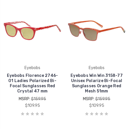
Eyebobs
Eyebobs
Eyebobs Florence 2746-
Eyebobs Win Win 3158-77
01 Ladies Polarized Bi-
Unisex Polarize Bi-Focal
Focal Sunglasses Red
Sunglasses Orange Red
Crystal 47 mm
Mesh 51mm
MSRP:
$159.95
MSRP:
$159.95
$109.95
$109.95