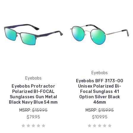
Eyebobs
Eyebobs
Eyebobs BFF 3173-00
Eyebobs Protractor
Unisex Polarized Bi-
Polarized BI-FOCAL
Focal Sunglass 41
Sunglasses Gun Metal
Option Silver Black
Black Navy Blue 54 mm
46mm
MSRP:
$159.95
MSRP:
$159.95
$79.95
$109.95