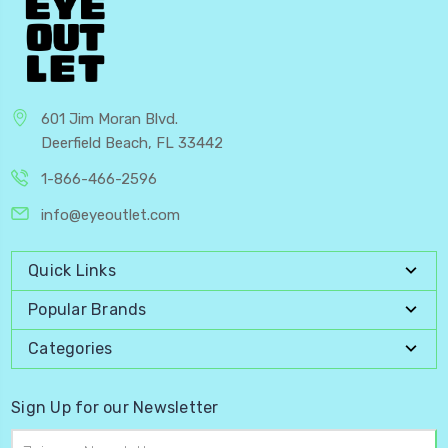
601 Jim Moran Blvd.
Deerfield Beach, FL 33442
1-866-466-2596
info@eyeoutlet.com
Quick Links
Popular Brands
Categories
Sign Up for our Newsletter
Email