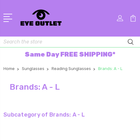
Search
Same Day FREE SHIPPING*
Home
Sunglasses
Reading Sunglasses
Brands: A - L
Brands: A - L
Subcategory of Brands: A - L