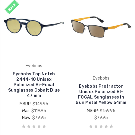
SALE
Eyebobs
Eyebobs Top Notch
Eyebobs
2444-10 Unisex
Polarized Bi-Focal
Eyebobs Protractor
Sunglasses Cobalt Blue
Unisex Polarized BI-
47 mm
FOCAL Sunglasses in
Gun Metal Yellow 54mm
MSRP:
$149.95
Was:
$119.95
MSRP:
$159.95
Now:
$79.95
$79.95