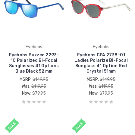
Eyebobs
Eyebobs
Eyebobs Buzzed 2293-
Eyebobs CPA 2738-01
10 Polarized Bi-Focal
Ladies Polarize Bi-Focal
Sunglasses 41 Options
Sunglass 41 Option Red
Blue Black 52 mm
Crystal 51mm
MSRP:
$149.95
MSRP:
$149.95
Was:
$119.95
Was:
$119.95
Now:
$79.95
Now:
$79.95
SALE
SALE