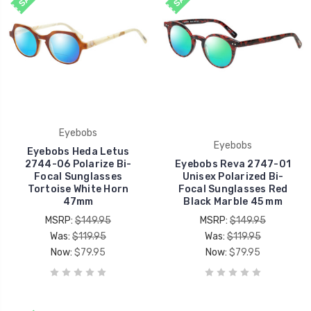
Eyebobs
Eyebobs
Eyebobs Heda Letus
2744-06 Polarize Bi-
Eyebobs Reva 2747-01
Focal Sunglasses
Unisex Polarized Bi-
Tortoise White Horn
Focal Sunglasses Red
47mm
Black Marble 45 mm
MSRP:
$149.95
MSRP:
$149.95
Was:
$119.95
Was:
$119.95
Now:
$79.95
Now:
$79.95