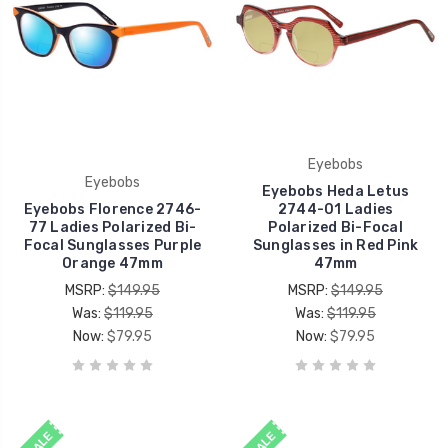
Eyebobs
Eyebobs
Eyebobs Heda Letus
Eyebobs Florence 2746-
2744-01 Ladies
77 Ladies Polarized Bi-
Polarized Bi-Focal
Focal Sunglasses Purple
Sunglasses in Red Pink
Orange 47mm
47mm
MSRP:
$149.95
MSRP:
$149.95
Was:
$119.95
Was:
$119.95
Now:
$79.95
Now:
$79.95
SALE
SALE