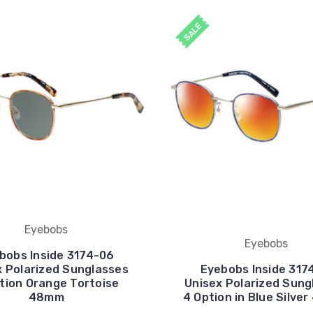
SALE
Eyebobs
Eyebobs
bobs Inside 3174-06
x Polarized Sunglasses
Eyebobs Inside 317
tion Orange Tortoise
Unisex Polarized Sung
48mm
4 Option in Blue Silve