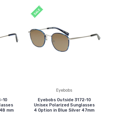
SALE
Eyebobs
4-10
Eyebobs Outside 3172-10
lasses
Unisex Polarized Sunglasses
r 48 mm
4 Option in Blue Silver 47mm