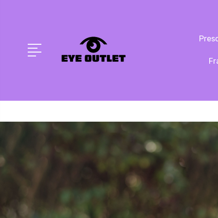
Presc
Fr