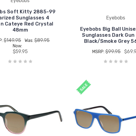
Eyebobs
bs Soft Kitty 2885-99
arized Sunglasses 4
Eyebobs
on Cateye Red Crystal
Eyebobs Big Ball Unise
48mm
Sunglasses Dark Gun
$149.95
$89.95
P:
Was:
Black/Smoke Grey 5
Now:
$59.95
$99.95
$69.
MSRP:
SALE