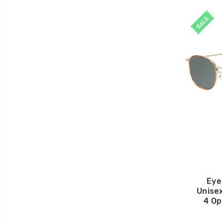
SALE
Eye
Unise
4 Op