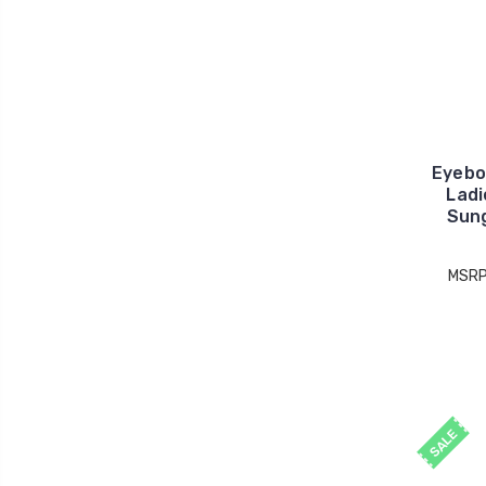
Eyebo
Ladi
Sung
MSRP
SALE