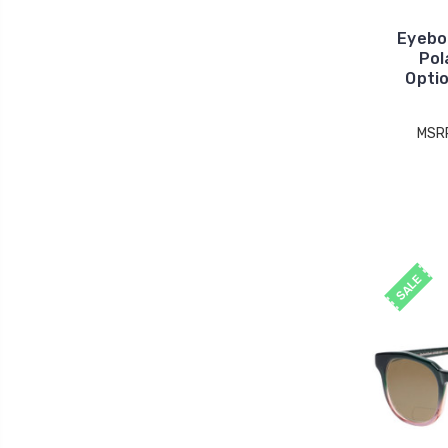
Eyebo
Pol
Opti
MSR
SALE