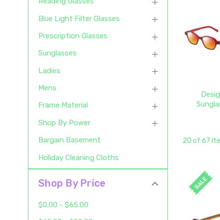
Reading Glasses
Blue Light Filter Glasses
Prescription Glasses
Sunglasses
Ladies
Mens
Desig
Sungla
Frame Material
Shop By Power
Bargain Basement
20 of 67 I
Holiday Cleaning Cloths
SALE
Shop By Price
$0.00 - $65.00