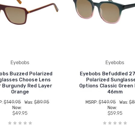
Eyebobs
Eyebobs
obs Buzzed Polarized
Eyebobs Befuddled 2
glasses Choose Lens
Polarized Sunglass
r Burgundy Red Layer
Options Classic Green
Orange
46mm
$149.95
$89.95
$149.95
$8
P:
Was:
MSRP:
Was:
Now:
Now:
$49.95
$59.95