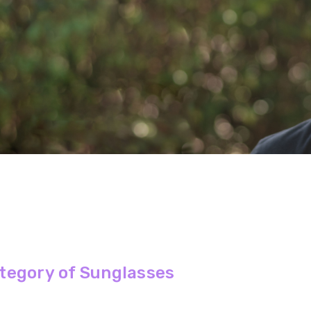
tegory of Sunglasses