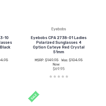
Eyebobs
3-10
Eyebobs CPA 2738-01 Ladies
lasses
Polarized Sunglasses 4
 Black
Option Cateye Red Crystal
51mm
04.95
$149.95
$104.95
MSRP:
Was:
Now:
$69.95
SALE