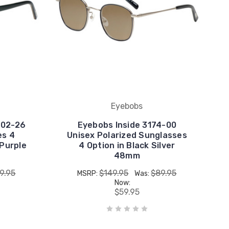
Eyebobs
702-26
Eyebobs Inside 3174-00
es 4
Unisex Polarized Sunglasses
 Purple
4 Option in Black Silver
48mm
9.95
$149.95
$89.95
MSRP:
Was:
Now:
$59.95