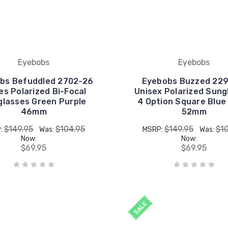
Eyebobs
Eyebobs
bs Befuddled 2702-26
Eyebobs Buzzed 229
es Polarized Bi-Focal
Unisex Polarized Sung
lasses Green Purple
4 Option Square Blue
46mm
52mm
$149.95
$104.95
$149.95
$1
:
Was:
MSRP:
Was:
Now:
Now:
$69.95
$69.95
SALE