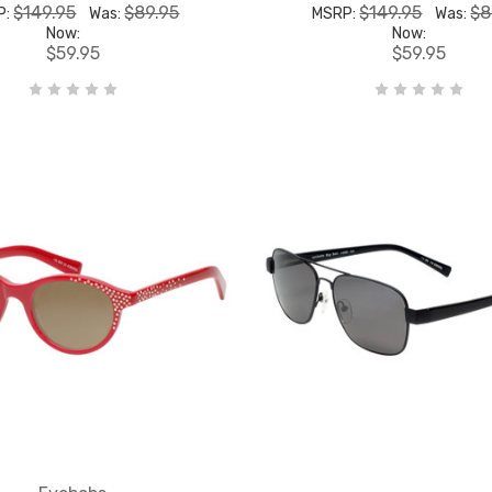
$149.95
$89.95
$149.95
$8
P:
Was:
MSRP:
Was:
Now:
Now:
$59.95
$59.95