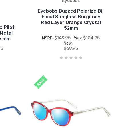
Eyebobs
Eyebobs Buzzed Polarize Bi-
Focal Sunglass Burgundy
Red Layer Orange Crystal
x Pilot
52mm
 Metal
$149.95
$104.95
MSRP:
Was:
6 mm
Now:
95
$69.95
SALE