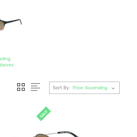
ading
lasses
Sort By:
SALE