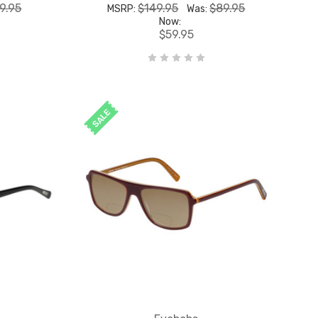
9.95
$149.95
$89.95
MSRP:
Was:
Now:
$59.95
SALE