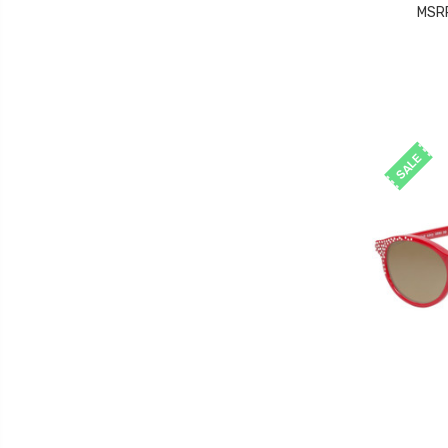
MSR
SALE