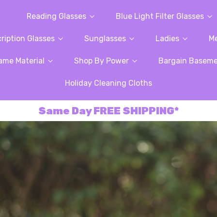
Reading Glasses
Blue Light Filter Glasses
ription Glasses
Sunglasses
Ladies
M
ame Material
Shop By Power
Bargain Basem
Holiday Cleaning Cloths
Same Day FREE SHIPPING*