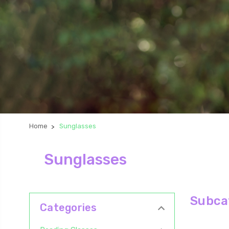
Home
Sunglasses
Sunglasses
Subca
Categories