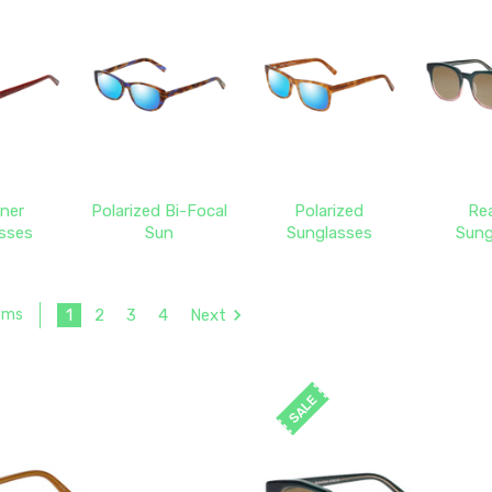
ner
Polarized Bi-Focal
Polarized
Re
sses
Sun
Sunglasses
Sung
1
2
3
4
Next
tems
SALE