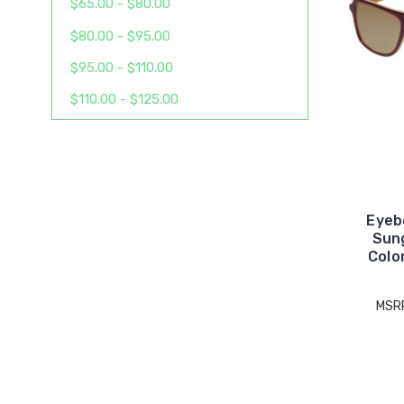
$65.00 - $80.00
$80.00 - $95.00
$95.00 - $110.00
$110.00 - $125.00
Eyeb
Sun
Colo
MSR