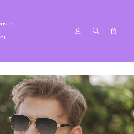
ens
ent