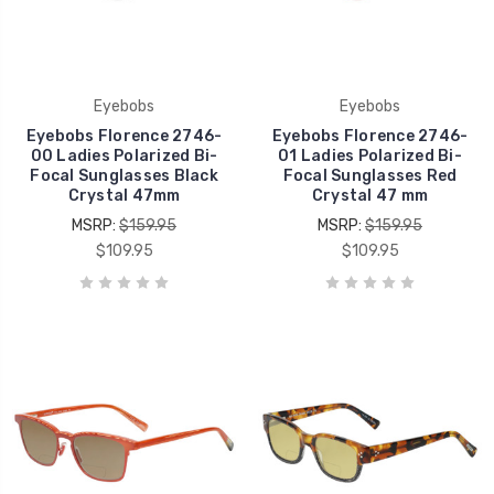
Eyebobs
Eyebobs
Eyebobs Florence 2746-
Eyebobs Florence 2746-
00 Ladies Polarized Bi-
01 Ladies Polarized Bi-
Focal Sunglasses Black
Focal Sunglasses Red
Crystal 47mm
Crystal 47 mm
MSRP:
$159.95
MSRP:
$159.95
$109.95
$109.95