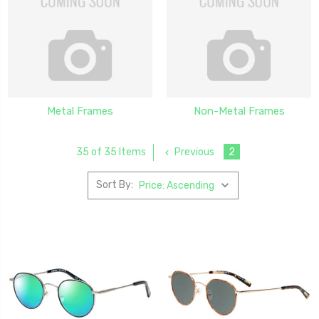
Metal Frames
Non-Metal Frames
Previous
2
35 of 35 Items
Sort By: