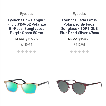
Eyebobs
Eyebobs
Eyebobs Low Hanging
Eyebobs Heda Letus
Fruit 3159-52 Polarize
Polarized Bi-Focal
Bi-Focal Sunglasses
Sunglass 41 OPTIONS
Purple Green 50mm
Blue Pearl Silver 47mm
MSRP:
$159.95
MSRP:
$159.95
$119.95
$119.95