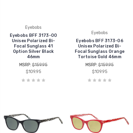
Eyebobs
Eyebobs
Eyebobs BFF 3173-00
Unisex Polarized Bi-
Eyebobs BFF 3173-06
Focal Sunglass 41
Unisex Polarized Bi-
Option Silver Black
Focal Sunglass Orange
46mm
Tortoise Gold 46mm
MSRP:
$159.95
MSRP:
$159.95
$109.95
$109.95