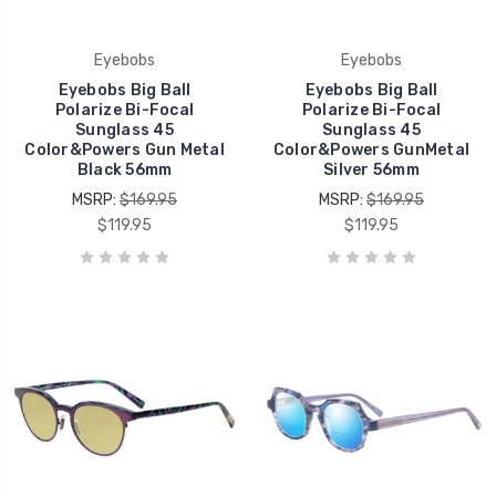
Eyebobs
Eyebobs
Eyebobs Big Ball
Eyebobs Big Ball
Polarize Bi-Focal
Polarize Bi-Focal
Sunglass 45
Sunglass 45
Color&Powers Gun Metal
Color&Powers GunMetal
Black 56mm
Silver 56mm
MSRP:
$169.95
MSRP:
$169.95
$119.95
$119.95