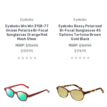
Eyebobs
Eyebobs
Eyebobs Win Win 3158-77
Eyebobs Bossy Polarized
Unisex Polarize Bi-Focal
Bi-Focal Sunglasses 45
Sunglasses Orange Red
Options Tortoise Brown
Mesh 51mm
Gold Black
MSRP:
$159.95
MSRP:
$169.95
$109.95
$114.95