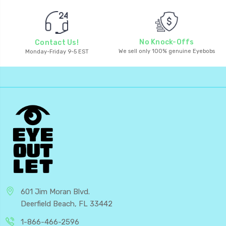
No Knock-Offs
Contact Us!
We sell only 100% genuine Eyebobs
Monday-Friday 9-5 EST
601 Jim Moran Blvd.
Deerfield Beach, FL 33442
1-866-466-2596