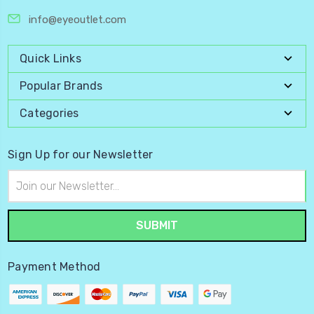
info@eyeoutlet.com
Quick Links
Popular Brands
Categories
Sign Up for our Newsletter
Email
Address
Payment Method