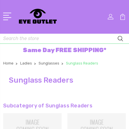
Search
Same Day FREE SHIPPING*
Home
Ladies
Sunglasses
Sunglass Readers
Sunglass Readers
Subcategory of Sunglass Readers