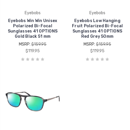
Eyebobs
Eyebobs
Eyebobs Win Win Unisex
Eyebobs Low Hanging
Polarized Bi-Focal
Fruit Polarized Bi-Focal
Sunglasses 41 OPTIONS
Sunglasses 41 OPTIONS
Gold Black 51 mm
Red Grey 50mm
MSRP:
$159.95
MSRP:
$159.95
$119.95
$119.95