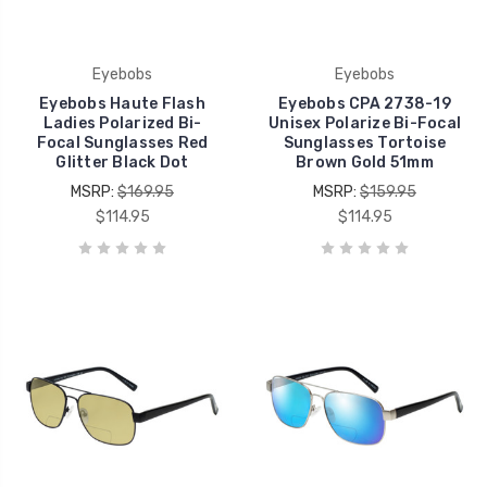
Eyebobs
Eyebobs
Eyebobs Haute Flash
Eyebobs CPA 2738-19
Ladies Polarized Bi-
Unisex Polarize Bi-Focal
Focal Sunglasses Red
Sunglasses Tortoise
Glitter Black Dot
Brown Gold 51mm
MSRP:
$169.95
MSRP:
$159.95
$114.95
$114.95