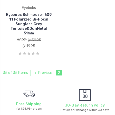
Eyebobs
Eyebobs Schmoozer 609
11 Polarized Bi-Focal
Sunglass Grey
Tortoise&GunMetal
51mm
MSRP:
$159.95
$119.95
Previous
2
35 of 35 Items
Free Shipping
30-Day Return Policy
for $24.95+ orders
Return or Exchange within 30 days